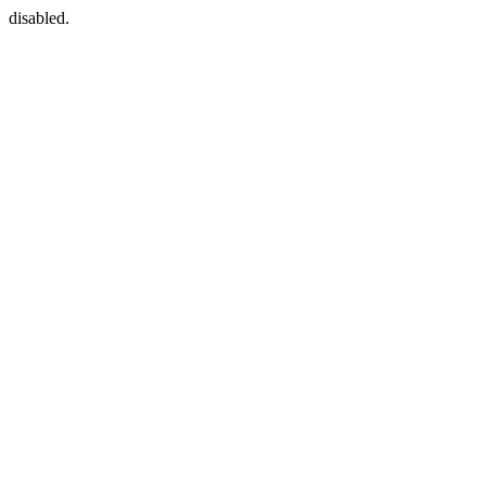
disabled.